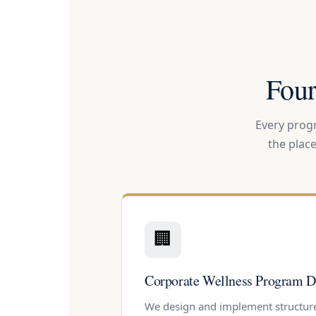
Four
Every progr
the plac
🏢
Corporate Wellness Program D
We design and implement structur