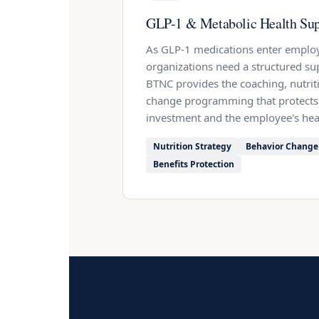
GLP-1 & Metabolic Health Sup
As GLP-1 medications enter employ
organizations need a structured su
BTNC provides the coaching, nutrit
change programming that protects
investment and the employee's hea
Nutrition Strategy
Behavior Change
Benefits Protection