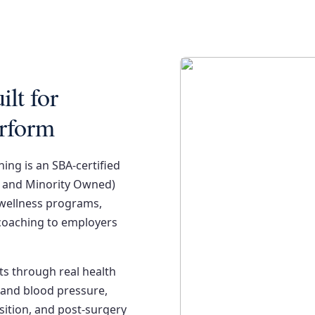
lt for
erform
ing is an SBA-certified
 and Minority Owned)
 wellness programs,
coaching to employers
ts through real health
and blood pressure,
ition, and post-surgery