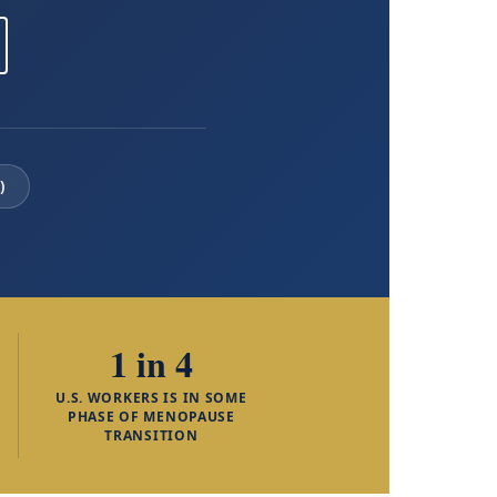
)
1 in 4
U.S. WORKERS IS IN SOME
PHASE OF MENOPAUSE
TRANSITION