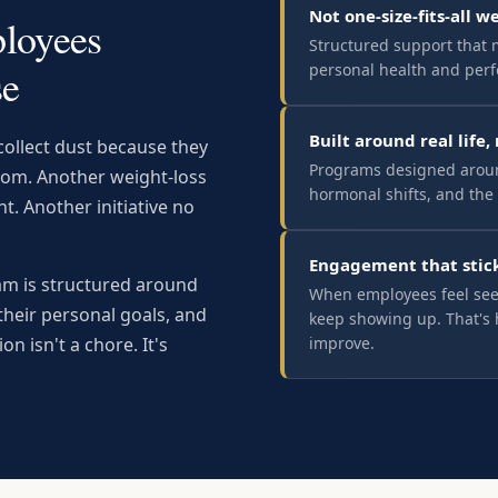
Not one-size-fits-all w
loyees
Structured support that 
personal health and per
se
Built around real life,
ollect dust because they
Programs designed aroun
room. Another weight-loss
hormonal shifts, and the 
t. Another initiative no
Engagement that stic
ram is structured around
When employees feel see
their personal goals, and
keep showing up. That's 
improve.
ion isn't a chore. It's