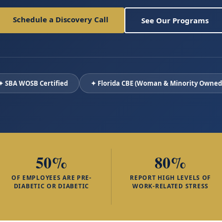
Schedule a Discovery Call
See Our Programs
✦ SBA WOSB Certified
✦ Florida CBE (Woman & Minority Owned
50%
80%
OF EMPLOYEES ARE PRE-
REPORT HIGH LEVELS OF
DIABETIC OR DIABETIC
WORK-RELATED STRESS