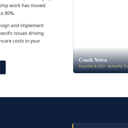
ership work has moved
to 80%.
design and implement
cific issues driving
care costs in your
Coach Netra
Founder & CEO · Butterfly T