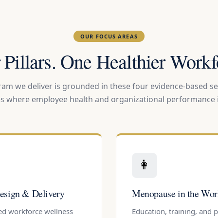
OUR FOCUS AREAS
 Pillars. One Healthier Workf
am we deliver is grounded in these four evidence-based se
es where employee health and organizational performance i
👩
esign & Delivery
Menopause in the Wor
ed workforce wellness
Education, training, and 