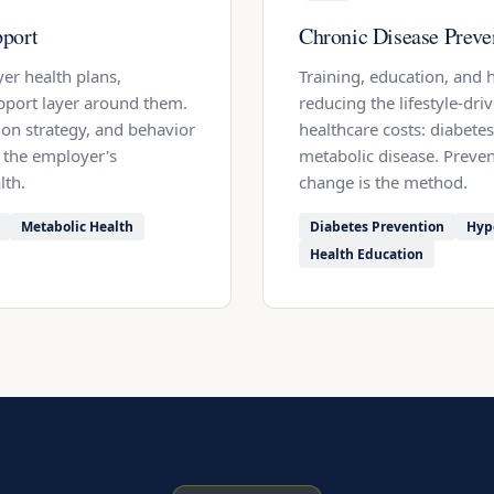
port
Chronic Disease Preve
er health plans,
Training, education, and
pport layer around them.
reducing the lifestyle-dri
ion strategy, and behavior
healthcare costs: diabetes
 the employer's
metabolic disease. Preven
lth.
change is the method.
Metabolic Health
Diabetes Prevention
Hyp
Health Education