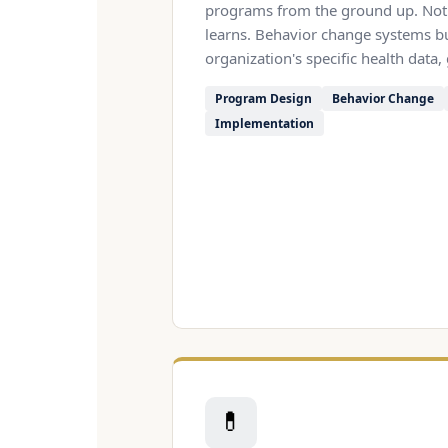
programs from the ground up. Not 
learns. Behavior change systems b
organization's specific health data,
Program Design
Behavior Change
Implementation
💊