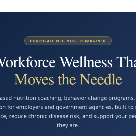
CORPORATE WELLNESS, REIMAGINED
orkforce Wellness Th
Moves the Needle
ased nutrition coaching, behavior change programs,
on for employers and government agencies, built to
e, reduce chronic disease risk, and support your p
they are.