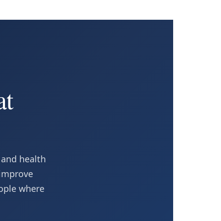
at
 and health
 improve
eople where