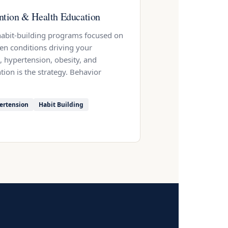
ntion & Health Education
 habit-building programs focused on
ven conditions driving your
, hypertension, obesity, and
tion is the strategy. Behavior
ertension
Habit Building