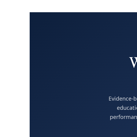
W
Evidence-b
educati
performanc