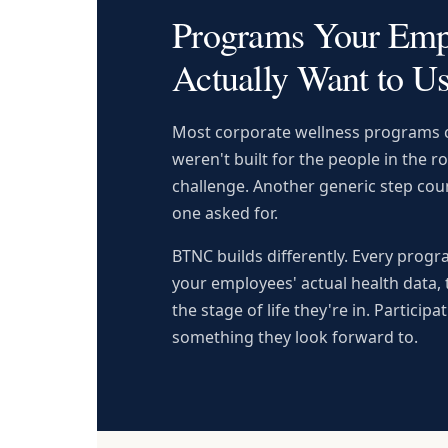
Programs Your Emp
Actually Want to U
Most corporate wellness programs c
weren't built for the people in the 
challenge. Another generic step coun
one asked for.
BTNC builds differently. Every prog
your employees' actual health data, 
the stage of life they're in. Participat
something they look forward to.