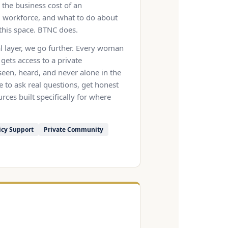
the business cost of an
workforce, and what to do about
this space. BTNC does.
l layer, we go further. Every woman
 gets access to a private
een, heard, and never alone in the
e to ask real questions, get honest
rces built specifically for where
icy Support
Private Community