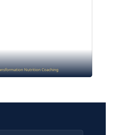
ransformation Nutrition Coaching