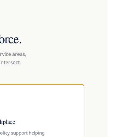
orce.
rvice areas,
ntersect.
kplace
policy support helping