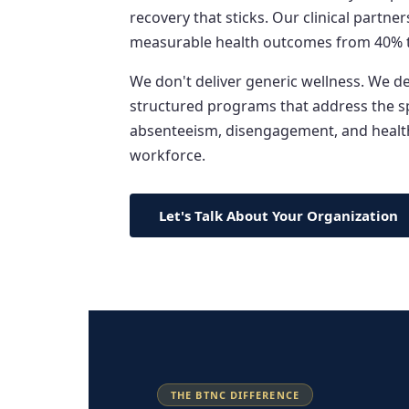
recovery that sticks. Our clinical partn
measurable health outcomes from 40% 
We don't deliver generic wellness. We 
structured programs that address the spe
absenteeism, disengagement, and health
workforce.
Let's Talk About Your Organization
THE BTNC DIFFERENCE