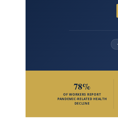
78%
OF WORKERS REPORT
PANDEMIC-RELATED HEALTH
DECLINE