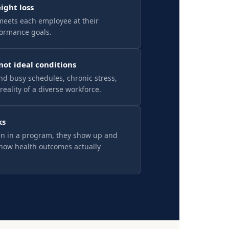
eight loss
meets each employee at their
formance goals.
 not ideal conditions
d busy schedules, chronic stress,
reality of a diverse workforce.
ks
n in a program, they show up and
how health outcomes actually