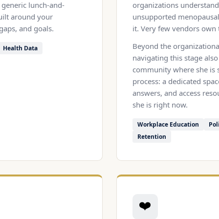
generic lunch-and-
organizations understand 
uilt around your
unsupported menopausal 
 gaps, and goals.
it. Very few vendors own 
Beyond the organizationa
Health Data
navigating this stage also
community where she is s
process: a dedicated spac
answers, and access resou
she is right now.
Workplace Education
Pol
Retention
❤️