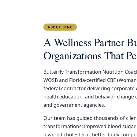
ABOUT BTNC
A Wellness Partner Bui
Organizations That P
Butterfly Transformation Nutrition Coach
WOSB and Florida-certified CBE (Woman
federal contractor delivering corporate
health education, and behavior change 
and government agencies.
Our team has guided thousands of clien
transformations: improved blood sugar 
lowered cholesterol, better body compos