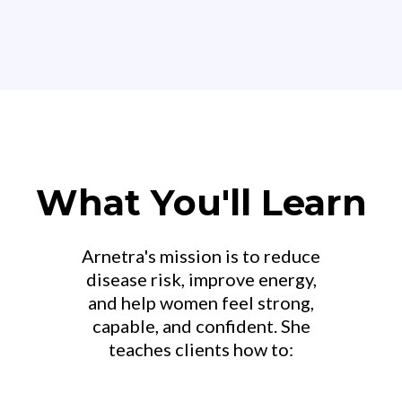
What You'll Learn
Arnetra's mission is to reduce
disease risk, improve energy,
and help women feel strong,
capable, and confident. She
teaches clients how to: