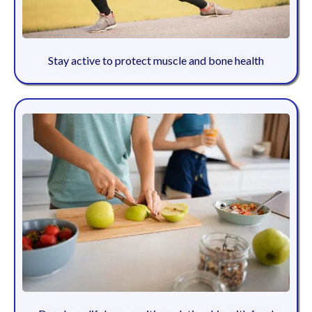
Stay active to protect muscle and bone health