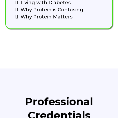
Living with Diabetes
Why Protein is Confusing
Why Protein Matters
Professional
Credentials