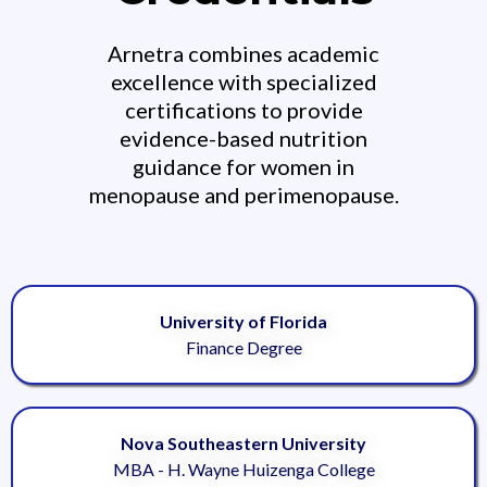
Arnetra combines academic
excellence with specialized
certifications to provide
evidence-based nutrition
guidance for women in
menopause and perimenopause.
University of Florida
Finance Degree
Nova Southeastern University
MBA - H. Wayne Huizenga College