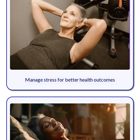
Manage stress for better health outcomes