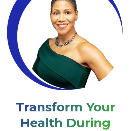
Transform Your
Health During