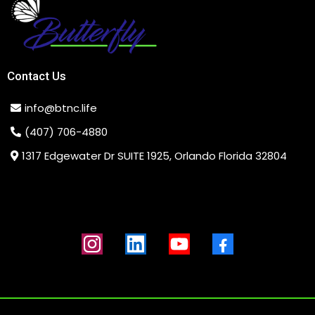
Contact Us
info@btnc.life
(407) 706-4880
1317 Edgewater Dr SUITE 1925, Orlando Florida 32804