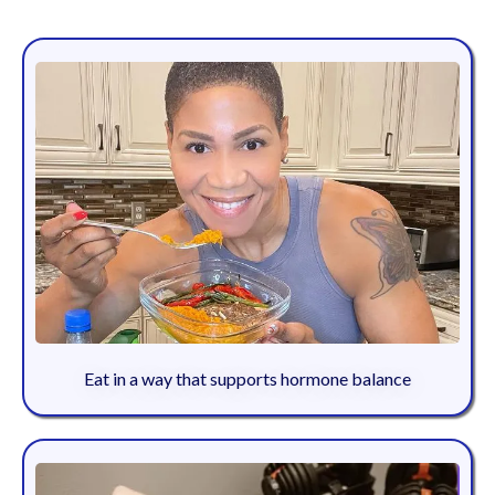
Eat in a way that supports hormone balance