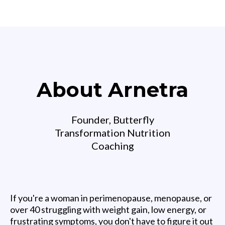
About Arnetra
Founder, Butterfly
Transformation Nutrition
Coaching
If you're a woman in perimenopause, menopause, or
over 40 struggling with weight gain, low energy, or
frustrating symptoms, you don't have to figure it out