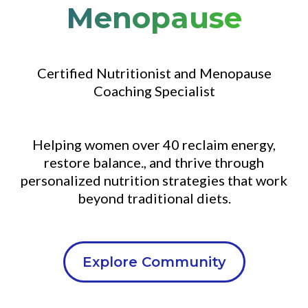
Menopause
Certified Nutritionist and Menopause
Coaching Specialist
Helping women over 40 reclaim energy,
restore balance., and thrive through
personalized nutrition strategies that work
beyond traditional diets.
Explore Community