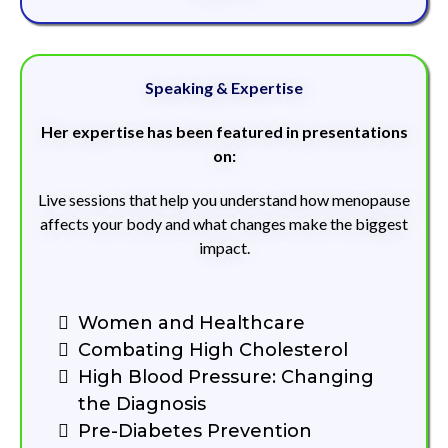
Speaking & Expertise
Her expertise has been featured in presentations
on:
Live sessions that help you understand how menopause
affects your body and what changes make the biggest
impact.
Women and Healthcare
Combating High Cholesterol
High Blood Pressure: Changing
the Diagnosis
Pre-Diabetes Prevention