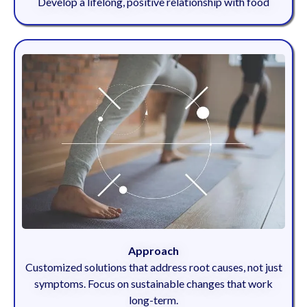
Develop a lifelong, positive relationship with food
Approach
Customized solutions that address root causes, not just
symptoms. Focus on sustainable changes that work
long-term.