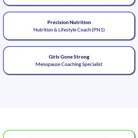
Precision Nutrition
Nutrition & Lifestyle Coach (PN1)
Girls Gone Strong
Menopause Coaching Specialist