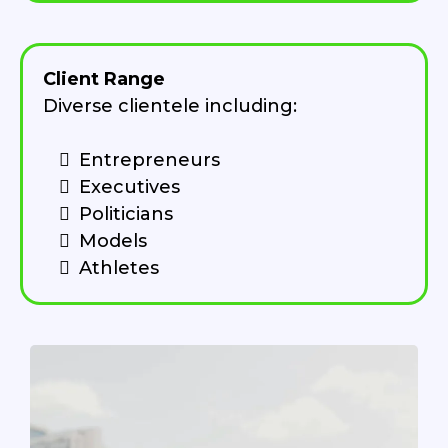
Client Range
Diverse clientele including:
Entrepreneurs
Executives
Politicians
Models
Athletes