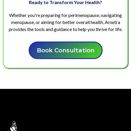
Ready to Transform Your Health?
Whether you're preparing for perimenopause, navigating
menopause, or aiming for better overall health, Arnetra
provides the tools and guidance to help you thrive for life.
Book Consultation