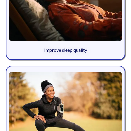
Improve sleep quality