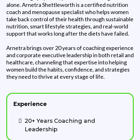
alone. Arnetra Shettleworth is a certified nutrition
coach and menopause specialist who helps women
take back control of their health through sustainable
nutrition, smart lifestyle strategies, and real-world
support that works long after the diets have failed.
Arnetra brings over 20 years of coaching experience
and corporate executive leadership in both retail and
healthcare, channeling that expertise into helping
women build the habits, confidence, and strategies
they need to thrive at every stage of life.
Experience
20+ Years Coaching and
Leadership