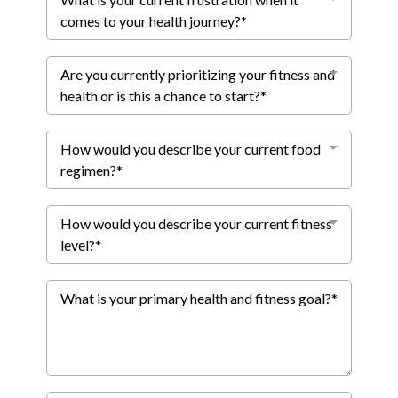
comes to your health journey?*
Are you currently prioritizing your fitness and
health or is this a chance to start?*
How would you describe your current food
regimen?*
How would you describe your current fitness
level?*