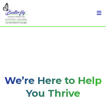
We’re Here to Help
You Thrive