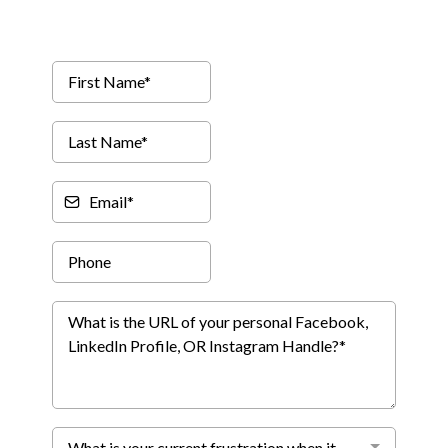
What is your current frustration when it