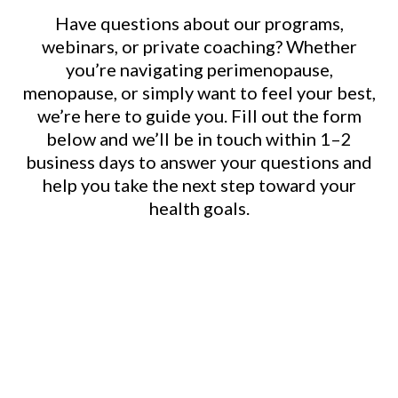
Have questions about our programs,
webinars, or private coaching? Whether
you’re navigating perimenopause,
menopause, or simply want to feel your best,
we’re here to guide you. Fill out the form
below and we’ll be in touch within 1–2
business days to answer your questions and
help you take the next step toward your
health goals.