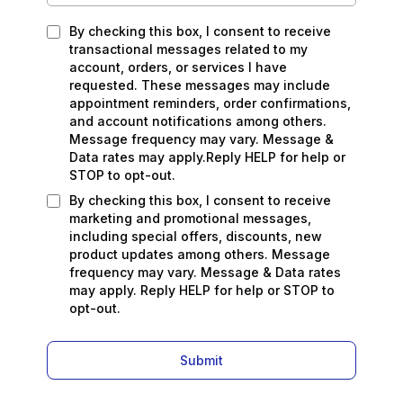
By checking this box, I consent to receive
transactional messages related to my
account, orders, or services I have
requested. These messages may include
appointment reminders, order confirmations,
and account notifications among others.
Message frequency may vary. Message &
Data rates may apply.Reply HELP for help or
STOP to opt-out.
By checking this box, I consent to receive
marketing and promotional messages,
including special offers, discounts, new
product updates among others. Message
frequency may vary. Message & Data rates
may apply. Reply HELP for help or STOP to
opt-out.
Submit