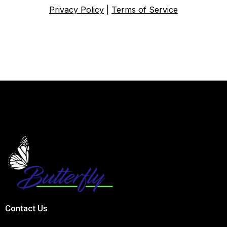
Privacy Policy
|
Terms of Service
Contact Us