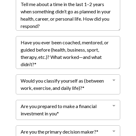
Would you classify yourself as (between
work, exercise, and daily life)?*
Are you prepared to make a financial
investment in you*
Are you the primary decision maker?*